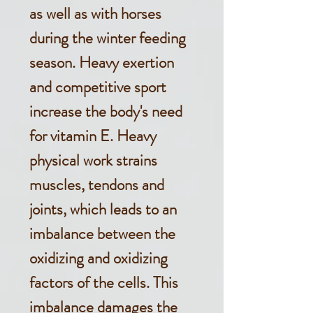
as well as with horses
during the winter feeding
season. Heavy exertion
and competitive sport
increase the body's need
for vitamin E. Heavy
physical work strains
muscles, tendons and
joints, which leads to an
imbalance between the
oxidizing and oxidizing
factors of the cells. This
imbalance damages the