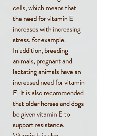
cells, which means that
the need for vitamin E
increases with increasing
stress, for example.
In addition, breeding
animals, pregnant and
lactating animals have an
increased need for vitamin
E. It is also recommended
that older horses and dogs
be given vitamin E to
support resistance.
Vitamin E is also