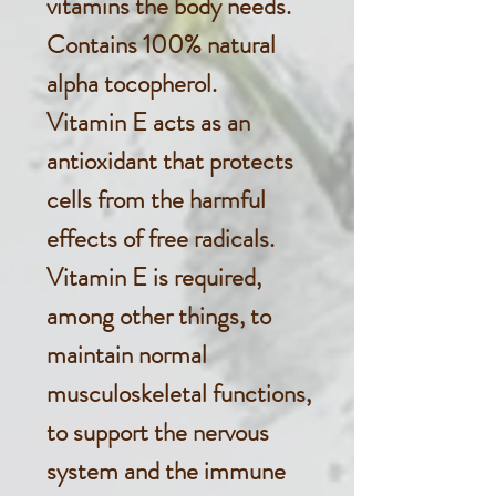
vitamins the body needs.
Contains 100% natural
alpha tocopherol.
Vitamin E acts as an
antioxidant that protects
cells from the harmful
effects of free radicals.
Vitamin E is required,
among other things, to
maintain normal
musculoskeletal functions,
to support the nervous
system and the immune