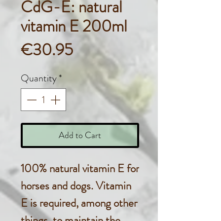
CdG-E: natural
vitamin E 200ml
Price
€30.95
Quantity
*
Add to Cart
100% natural vitamin E for
horses and dogs. Vitamin
E is required, among other
things, to maintain the