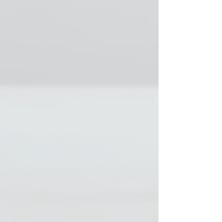
drops per day.
(approximately
1250 IU)
• Horses on oil
during the grazing
period 1 drop / day
if the amount of oil
is less than 3 dl.
(about 250 IU)