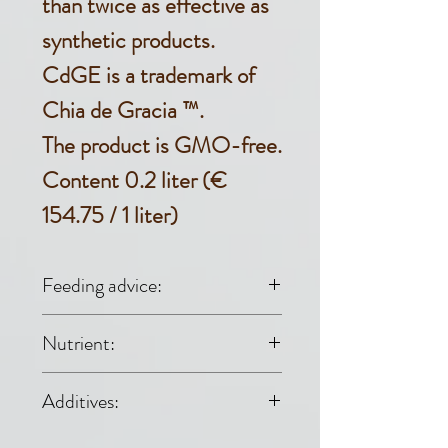
than twice as effective as
synthetic products.
CdGE is a trademark of
Chia de Gracia ™.
The product is GMO-free.
Content 0.2 liter (€
154.75 / 1 liter)
Feeding advice:
• During the winter
Nutrient:
season for all
Raw fat 99.9%,
Additives:
horses: 3 drops per
raw protein 0%,