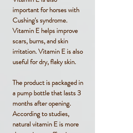
important for horses with
Cushing's syndrome.
Vitamin E helps improve
scars, burns, and skin
irritation. Vitamin E is also
useful for dry, flaky skin.
The product is packaged in
a pump bottle that lasts 3
months after opening.
According to studies,
natural vitamin E is more