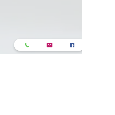
• More than 3 dl of
oil - give 2 drops a
day. (about 500
IU)
• Adult dog: light
work 1 drop / day,
medium - hard
work 2 drops / day,
breeding dogs 2-3
drops / day.