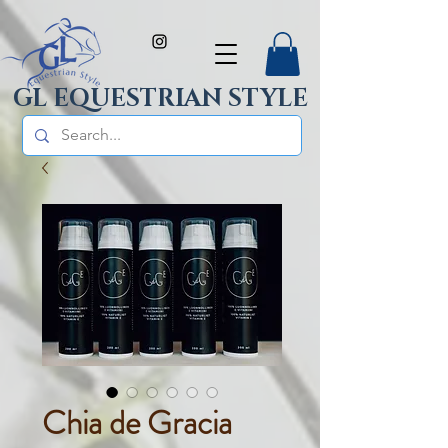
GL EQUESTRIAN STYLE
Chia de Gracia