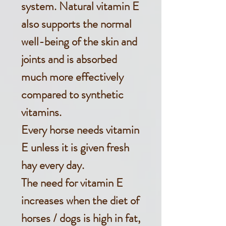
system. Natural vitamin E
also supports the normal
well-being of the skin and
joints and is absorbed
much more effectively
compared to synthetic
vitamins.
Every horse needs vitamin
E unless it is given fresh
hay every day.
The need for vitamin E
increases when the diet of
horses / dogs is high in fat,