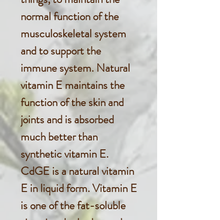
normal function of the
musculoskeletal system
and to support the
immune system. Natural
vitamin E maintains the
function of the skin and
joints and is absorbed
much better than
synthetic vitamin E.
CdGE is a natural vitamin
E in liquid form. Vitamin E
is one of the fat-soluble