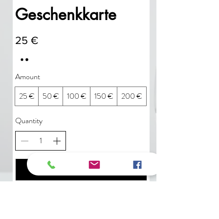
Geschenkkarte
25 €
Amount
25 €
50 €
100 €
150 €
200 €
Quantity
Buy Now