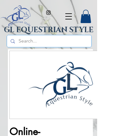
GL EQUESTRIAN STYLE
Online-