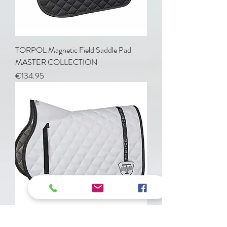
TORPOL Magnetic Field Saddle Pad
MASTER COLLECTION
Price
€134.95