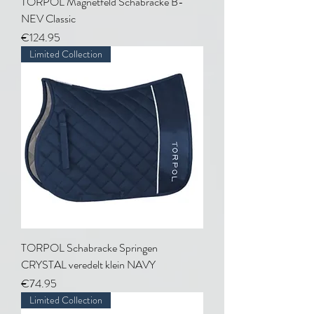
TORPOL Magnetfeld Schabracke B-
NEV Classic
Price
€124.95
Limited Collection
TORPOL Schabracke Springen
CRYSTAL veredelt klein NAVY
Price
€74.95
Limited Collection