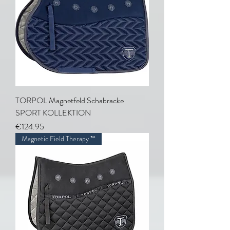
TORPOL Magnetfeld Schabracke
SPORT KOLLEKTION
Price
€124.95
Magnetic Field Therapy ™