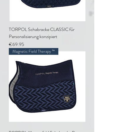
TORPOL Schabracke CLASSIC für
Personalisierung konzipiert
Price
€69.95
Magnetic Field Therapy ™