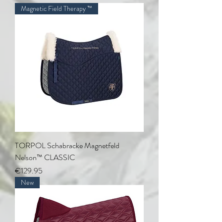
Magnetic Field Therapy ™
TORPOL Schabracke Magnetfeld
Nelson™ CLASSIC
Price
€129.95
New