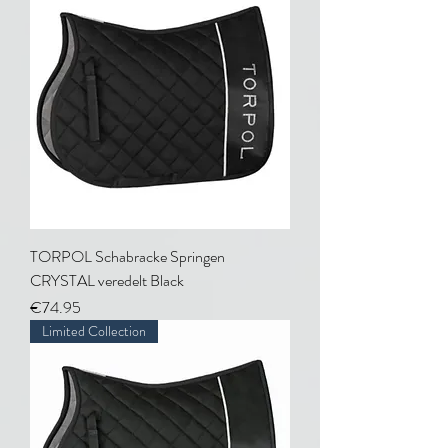
TORPOL Schabracke Springen
CRYSTAL veredelt Black
Price
€74.95
Limited Collection