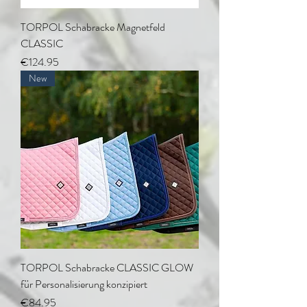
TORPOL Schabracke Magnetfeld
CLASSIC
Price
€124.95
New
TORPOL Schabracke CLASSIC GLOW
für Personalisierung konzipiert
Price
€84.95