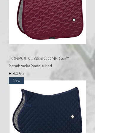
TORPOL CLASSIC ONE Cut™
Schabracke Saddle Pad
Price
€84.95
New