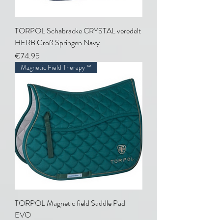
TORPOL Schabracke CRYSTAL veredelt
HERB Groß Springen Navy
Price
€74.95
Magnetic Field Therapy ™
TORPOL Magnetic field Saddle Pad
EVO