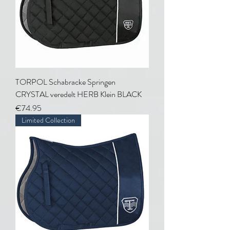
TORPOL Schabracke Springen
CRYSTAL veredelt HERB Klein BLACK
Price
€74.95
Limited Collection