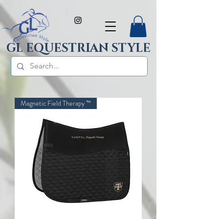
GL EQUESTRIAN STYLE
Magnetic Field Therapy ™