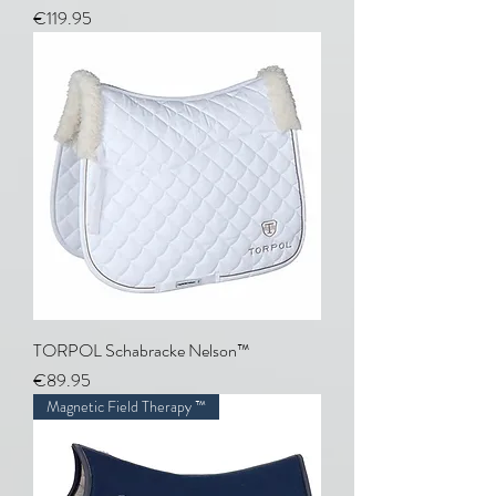
Price
€119.95
TORPOL Schabracke Nelson™
Price
€89.95
Magnetic Field Therapy ™