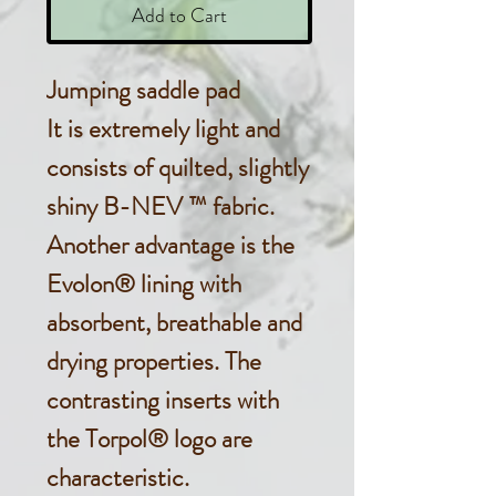
Add to Cart
Jumping saddle pad
It is extremely light and
consists of quilted, slightly
shiny B-NEV ™ fabric.
Another advantage is the
Evolon® lining with
absorbent, breathable and
drying properties. The
contrasting inserts with
the Torpol® logo are
characteristic.