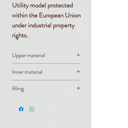
Utility model protected
within the European Union
under industrial property
rights.
Upper material
B-NEV ™ (30%
Inner material
cotton, 70%
Evolon® (70%
filling
polyester)
polyester, 30%
Non-woven fabric
polyamide)
550 g (100%