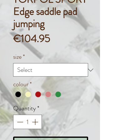
Edge saddle pad
jumping
Price
€104.95
size
*
colour
*
Quantity
*