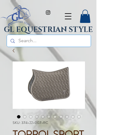
GL EQUESTRIAN STYLE
SKU: 374-22-007-RC
TORPOL SPORT