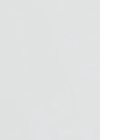
polyester)