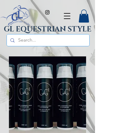
GL EQUESTRIAN STYLE