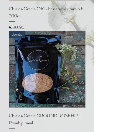
Chia de Gracia CdG-E: natural vitamin E
200ml
Price
€30.95
Joints
Chia de Gracia GROUND ROSEHIP
Rosehip meal