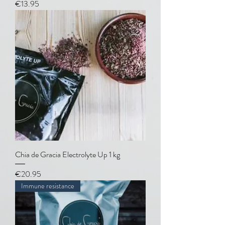
Price
€13.95
Chia de Gracia Electrolyte Up 1 kg
Price
€20.95
Immune resistance