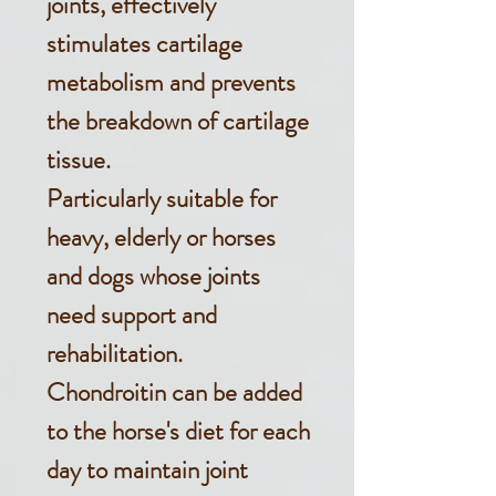
joints, effectively
stimulates cartilage
metabolism and prevents
the breakdown of cartilage
tissue.
Particularly suitable for
heavy, elderly or horses
and dogs whose joints
need support and
rehabilitation.
Chondroitin can be added
to the horse's diet for each
day to maintain joint