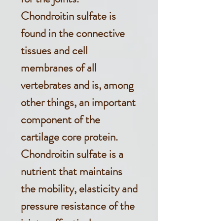
Chondroitin sulfate is
found in the connective
tissues and cell
membranes of all
vertebrates and is, among
other things, an important
component of the
cartilage core protein.
Chondroitin sulfate is a
nutrient that maintains
the mobility, elasticity and
pressure resistance of the