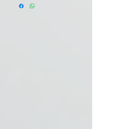
Horse 500 kg:
15 g / day.
1 tbsp = 12 g.