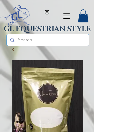
GL EQUESTRIAN STYLE