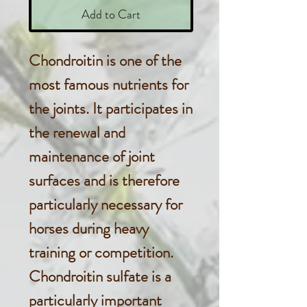
Add to Cart
Chondroitin is one of the
most famous nutrients for
the joints. It participates in
the renewal and
maintenance of joint
surfaces and is therefore
particularly necessary for
horses during heavy
training or competition.
Chondroitin sulfate is a
particularly important