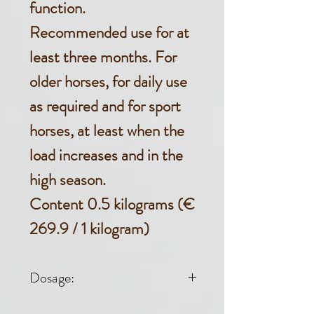
function.
Recommended use for at
least three months. For
older horses, for daily use
as required and for sport
horses, at least when the
load increases and in the
high season.
Content 0.5 kilograms (€
269.9 / 1 kilogram)
Dosage: