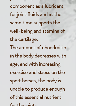
component as a lubricant
for joint fluids and at the
same time supports the
well-being and stamina of
the cartilage.
The amount of chondroitin
in the body decreases with
age, and with increasing
exercise and stress on the
sport horses, the body is
unable to produce enough
of this essential nutrient
for the joints.