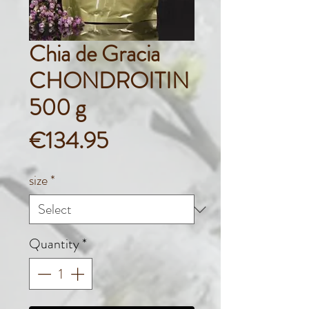
Chia de Gracia
CHONDROITIN
500 g
Price
€134.95
size
*
Quantity
*