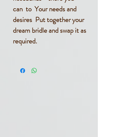
can to Your needs and
desires Put together your
dream bridle and swap it as
required.