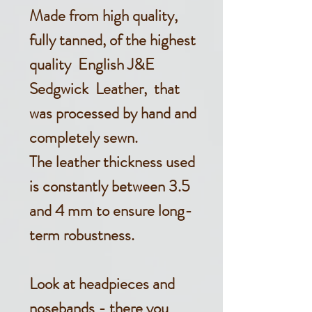
Made from high quality,
fully tanned, of the highest
quality English J&E
Sedgwick Leather, that
was processed by hand and
completely sewn.
The leather thickness used
is constantly between 3.5
and 4 mm to ensure long-
term robustness.
Look at headpieces and
nosebands - there you