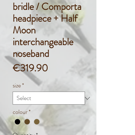
bridle / Comporta
headpiece + Half
Moon
interchangeable
noseband
Price
€319.90
size
*
colour
*