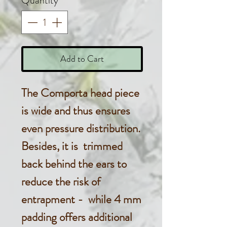
Quantity
*
Add to Cart
The Comporta head piece
is wide and thus ensures
even pressure distribution.
Besides, it is trimmed
back behind the ears to
reduce the risk of
entrapment - while 4 mm
padding offers additional