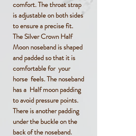
comfort. The throat strap
is adjustable on both sides
to ensure a precise fit.
The Silver Crown Half
Moon noseband is shaped
and padded so that it is
comfortable for your
horse feels. The noseband
has a Half moon padding
to avoid pressure points.
There is another padding
under the buckle on the
back of the noseband.