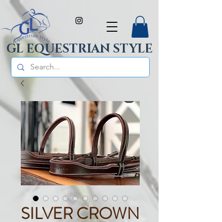
GL EQUESTRIAN STYLE
SILVER CROWN