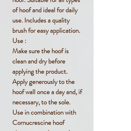
of hoof and ideal
for daily
use.
Includes a quality
brush for easy application.
Use :
Make sure the hoof is
clean and dry before
applying the product.
Apply generously to the
hoof wall once a day and, if
necessary, to the sole.
Use in combination with
Cornucrescine hoof