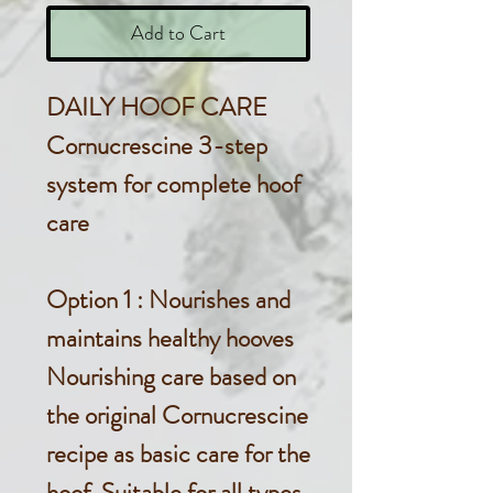
Add to Cart
DAILY HOOF CARE
Cornucrescine 3-step
system for complete hoof
care
Option 1
: Nourishes and
maintains healthy hooves
Nourishing care based on
the original Cornucrescine
recipe as basic care for the
hoof. Suitable for all types