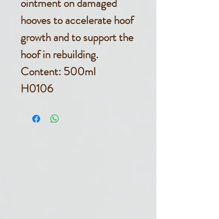
ointment on damaged
hooves to accelerate hoof
growth and to support the
hoof in rebuilding.
Content: 500ml
H0106