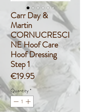
Carr Day &
Martin
CORNUCRESCI
NE Hoof Care
Hoof Dressing
Step 1
Price
€19.95
Quantity
*