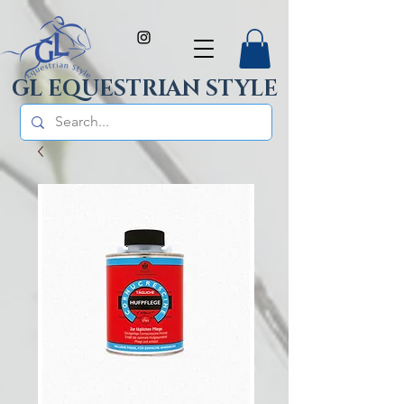
GL EQUESTRIAN STYLE