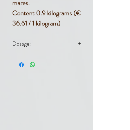
mares.
Content 0.9 kilograms (€
36.61 / 1 kilogram)
Dosage:
Dosage horse
500 kg: 1-2 dl /
day for 5-7 days.
1 DL = 30 G.