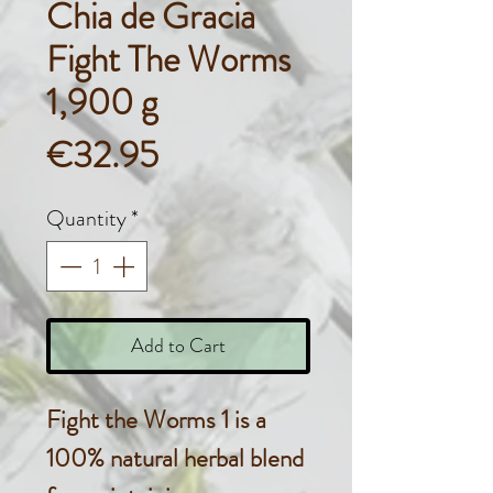
Chia de Gracia
Fight The Worms
1,900 g
Price
€32.95
Quantity
*
Add to Cart
Fight the Worms 1 is a
100% natural herbal blend