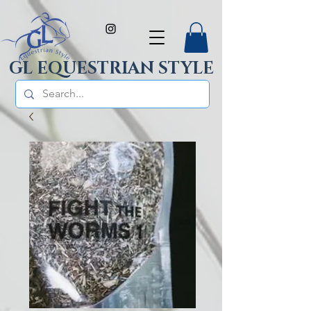
GL EQUESTRIAN STYLE