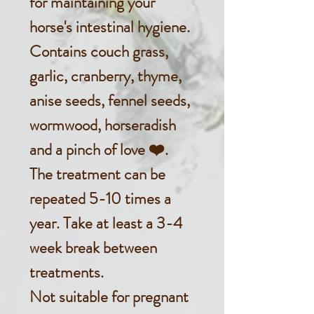
for maintaining your
horse's intestinal hygiene.
Contains couch grass,
garlic, cranberry, thyme,
anise seeds, fennel seeds,
wormwood, horseradish
and a pinch of love ❤️.
The treatment can be
repeated 5-10 times a
year. Take at least a 3-4
week break between
treatments.
Not suitable for pregnant