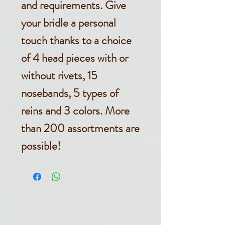
and requirements. Give
your bridle a personal
touch thanks to a choice
of 4 head pieces with or
without rivets, 15
nosebands, 5 types of
reins and 3 colors. More
than 200 assortments are
possible!