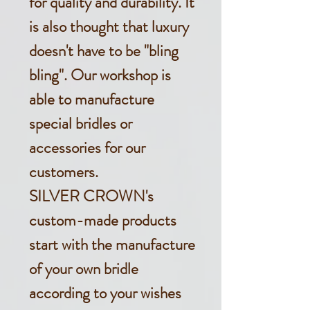
for quality and durability. It
is also thought that luxury
doesn't have to be "bling
bling". Our workshop is
able to manufacture
special bridles or
accessories for our
customers.
SILVER CROWN's
custom-made products
start with the manufacture
of your own bridle
according to your wishes