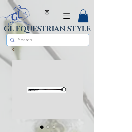
GL EQUESTRIAN STYLE