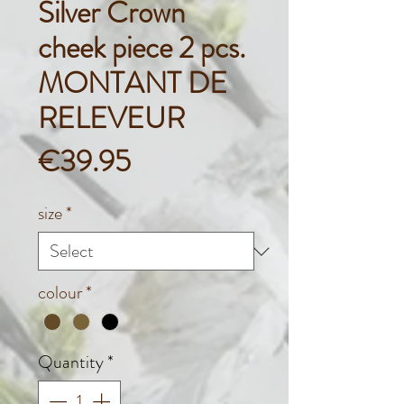
Silver Crown
cheek piece 2 pcs.
MONTANT DE
RELEVEUR
Price
€39.95
size
*
colour
*
Quantity
*