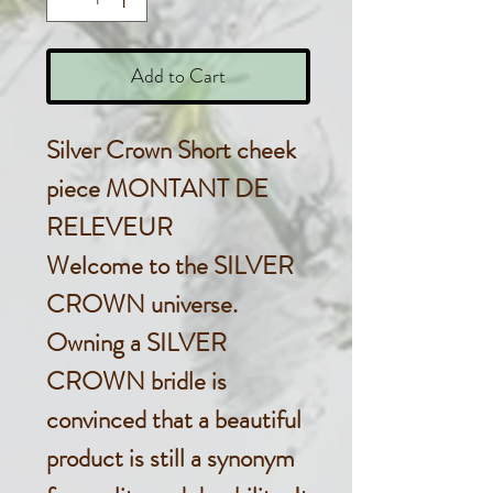
Add to Cart
Silver Crown Short cheek
piece MONTANT DE
RELEVEUR
Welcome to the SILVER
CROWN universe.
Owning a SILVER
CROWN bridle is
convinced that a beautiful
product is still a synonym