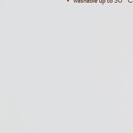
washable up to 30 ° C