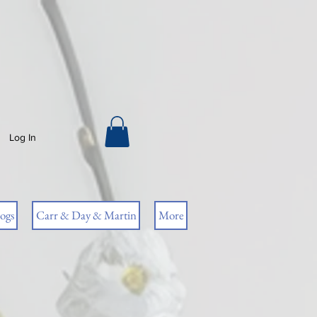
Log In
ogs
Carr & Day & Martin
More