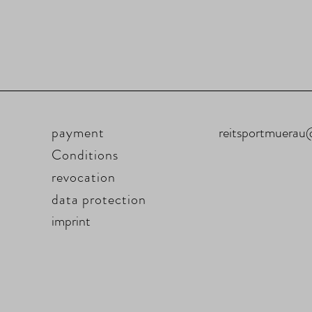
payment
reitsportmuera
Conditions
revocation
data protection
imprint