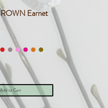
CROWN Earnet
ice
Add to Cart