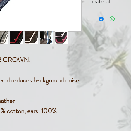
material
100% cot
VER CROWN.
s and reduces background noise
eather
0% cotton, ears: 100%