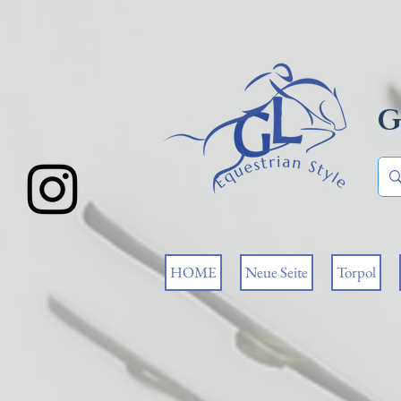
G
HOME
Neue Seite
Torpol