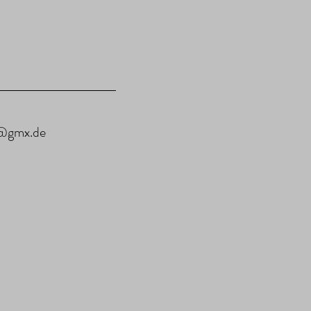
u@gmx.de