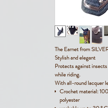
The Earnet from SIL
Stylish and elegant
Protects against insect
while riding.
With all-round lacquer l
Crochet material: 10
polyester