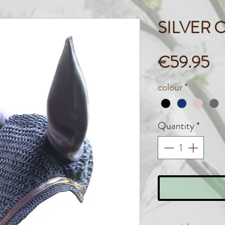
SILVER 
Pr
€59.95
colour
*
Quantity
*