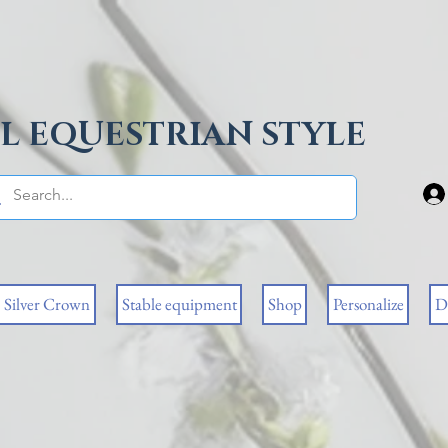
L EQUESTRIAN STYLE
Silver Crown
Stable equipment
Shop
Personalize
D