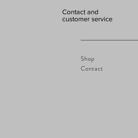
Contact and
customer service
Shop
Contact