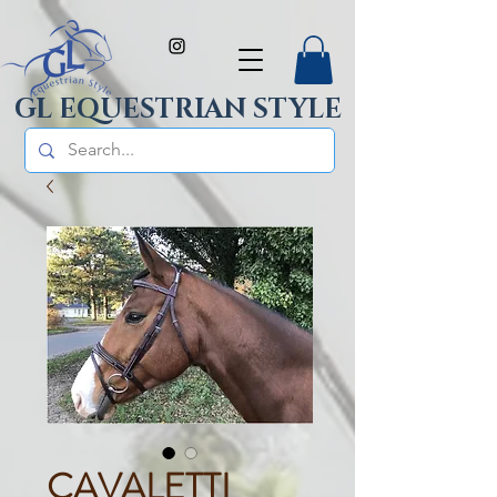
GL EQUESTRIAN STYLE
CAVALETTI