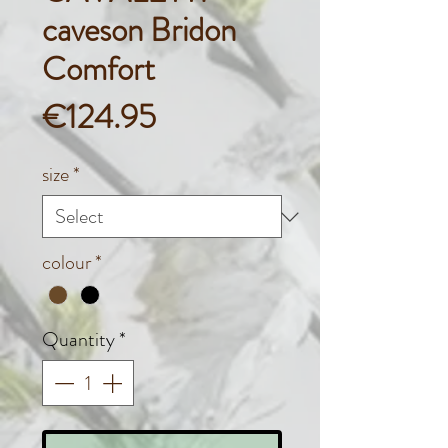
caveson Bridon
Comfort
Price
€124.95
size
*
colour
*
Quantity
*