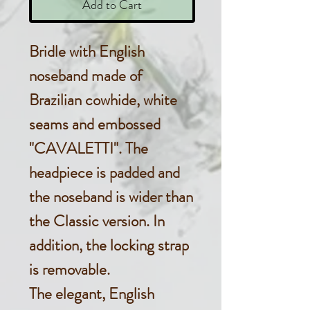
Add to Cart
Bridle with English
noseband made of
Brazilian cowhide, white
seams and embossed
"CAVALETTI". The
headpiece is padded and
the noseband is wider than
the Classic version. In
addition, the locking strap
is removable.
The elegant, English