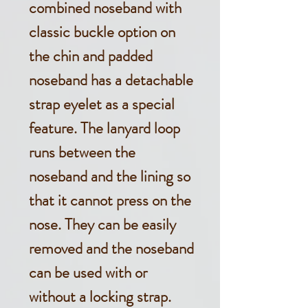
combined noseband with
classic buckle option on
the chin and padded
noseband has a detachable
strap eyelet as a special
feature. The lanyard loop
runs between the
noseband and the lining so
that it cannot press on the
nose. They can be easily
removed and the noseband
can be used with or
without a locking strap.