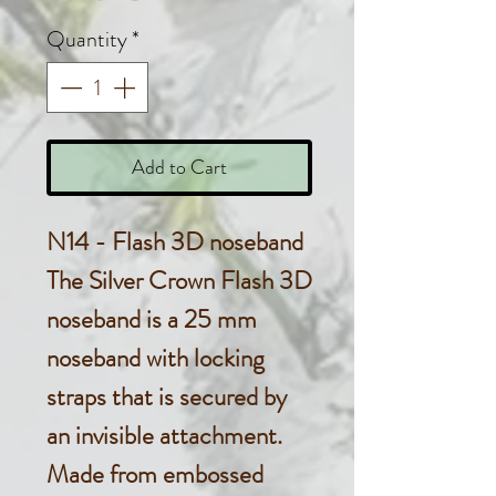
Quantity
*
Add to Cart
N14 - Flash 3D noseband
The Silver Crown Flash 3D
noseband is a 25 mm
noseband with locking
straps that is secured by
an invisible attachment.
Made from embossed