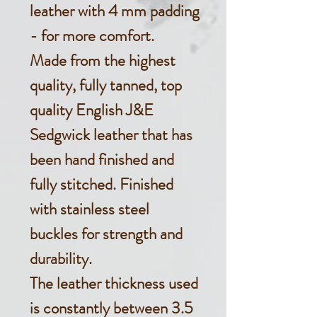
leather with 4 mm padding
- for more comfort.
Made from the highest
quality, fully tanned, top
quality English J&E
Sedgwick leather that has
been hand finished and
fully stitched. Finished
with stainless steel
buckles for strength and
durability.
The leather thickness used
is constantly between 3.5