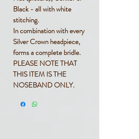
Black - all with white
stitching.
In combination with every
Silver Crown headpiece,
forms a complete bridle.
PLEASE NOTE THAT
THIS ITEM IS THE
NOSEBAND ONLY.