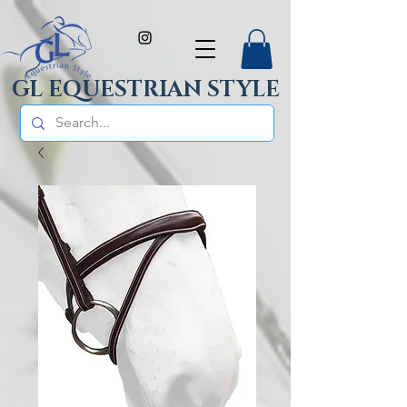
GL EQUESTRIAN STYLE