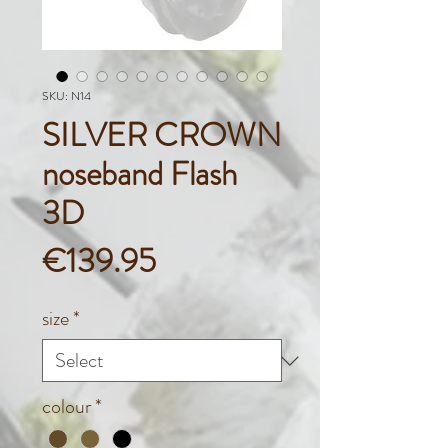
SKU: N14
SILVER CROWN
noseband Flash
3D
Price
€139.95
size
*
colour
*