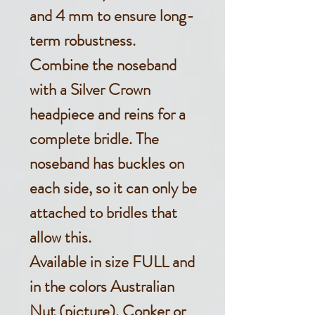
and 4 mm to ensure long-
term robustness.
Combine the noseband
with a Silver Crown
headpiece and reins for a
complete bridle. The
noseband has buckles on
each side, so it can only be
attached to bridles that
allow this.
Available in size FULL and
in the colors Australian
Nut (picture), Conker or