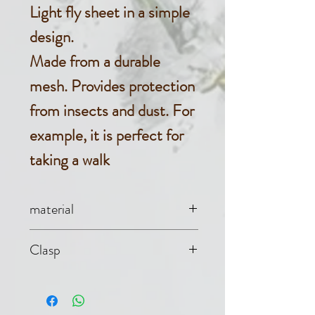
Light fly sheet in a simple
design.
Made from a durable
mesh. Provides protection
from insects and dust. For
example, it is perfect for
taking a walk
material
Mesh (100%
Clasp
polyester)
Single chest