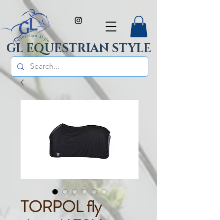
GL EQUESTRIAN STYLE
TORPOL fly