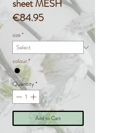
sheet MESH
Price
€84.95
size
*
colour
*
Quantity
*
Add to Cart