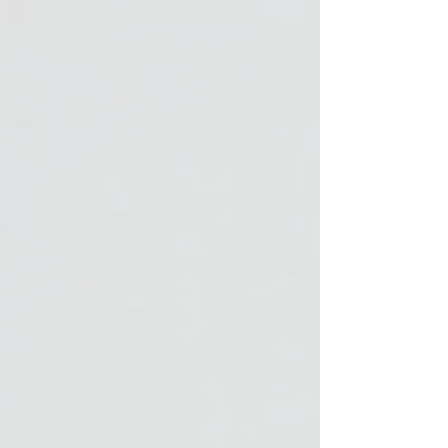
buckle, tail cord