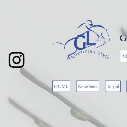
G
HOME
Neue Seite
Torpol