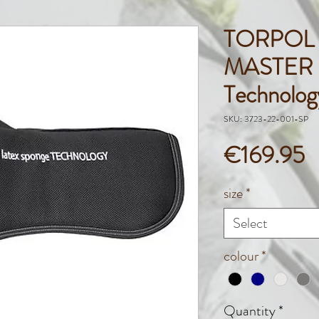
TORPOL
MASTER L
Technolo
SKU: 3723-22-001-SP
P
€169.95
size
*
Select
colour
*
Quantity
*