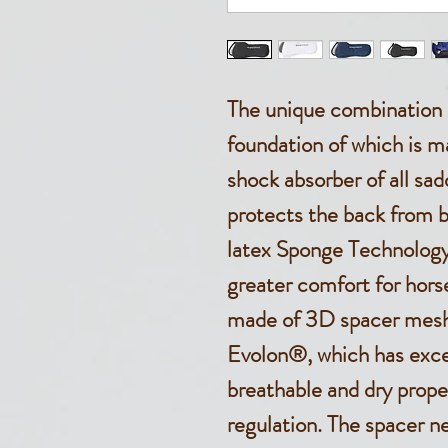
The unique combination o
foundation of which is ma
shock absorber of all sa
protects the back from b
latex Sponge Technology 
greater comfort for horse
made of 3D spacer mesh 
Evolon®, which has exce
breathable and dry prope
regulation. The spacer n