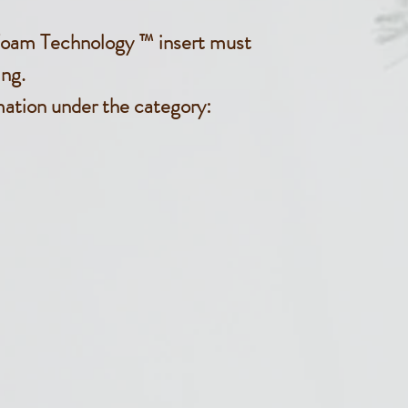
oam Technology ™ insert must
ng.
mation under the category: