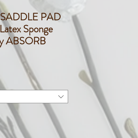
 SADDLE PAD
atex Sponge
gy ABSORB
rice