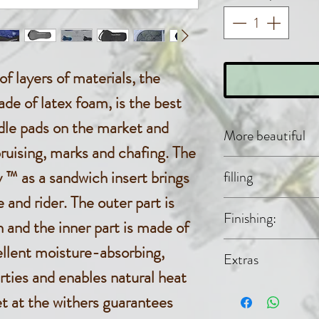
f layers of materials, the
de of latex foam, is the best
ddle pads on the market and
More beautiful
ruising, marks and chafing. The
Acantara
™ as a sandwich insert brings
filling
 and rider. The outer part is
3D distan
Evolon® (
Finishing:
and the inner part is made of
polyester),
30% polya
Latex Spo
llent moisture-absorbing,
Extras
rties and enables natural heat
free neck 
et at the withers guarantees