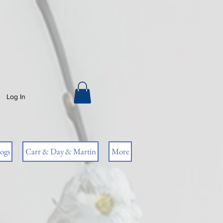
Log In
ogs
Carr & Day & Martin
More