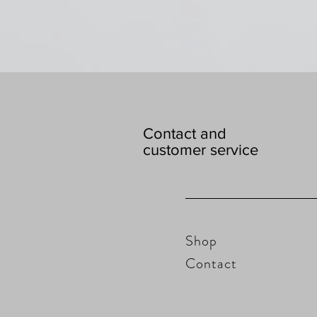
Contact and
customer service
Shop
Contact