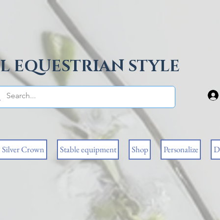
L EQUESTRIAN STYLE
Silver Crown
Stable equipment
Shop
Personalize
D