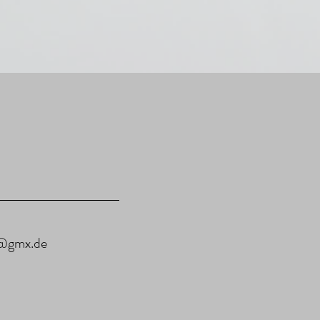
u@gmx.de