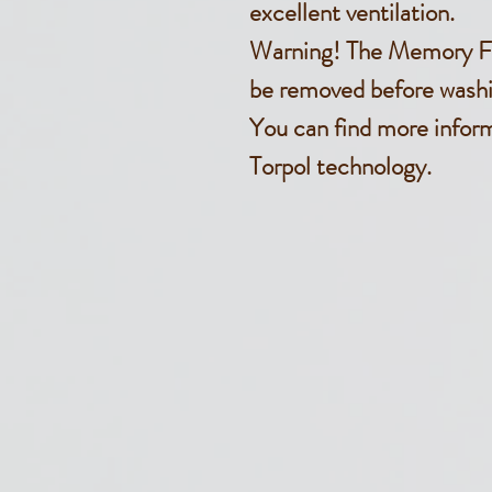
excellent ventilation.
Warning! The Memory F
be removed before washi
You can find more infor
Torpol technology.