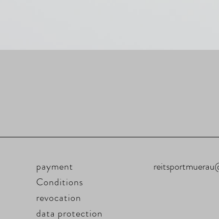
payment
reitsportmuera
Conditions
revocation
data protection