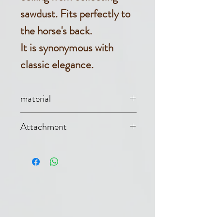
sawdust. Fits perfectly to
the horse's back.
It is synonymous with
classic elegance.
material
Jersey (90%
Attachment
cotton, 10%
Single buckle at
polyester)
the front, tail cord