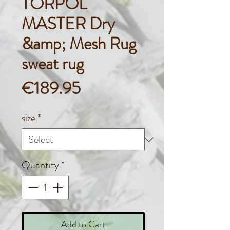
TORPOL
MASTER Dry
&amp; Mesh Rug
sweat rug
Price
€189.95
size
*
Quantity
*
Add to Cart