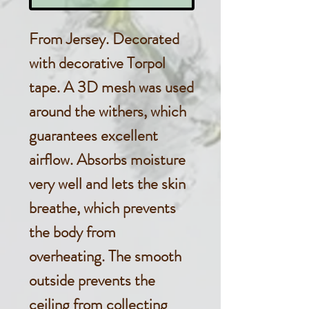
From Jersey. Decorated
with decorative Torpol
tape. A 3D mesh was used
around the withers, which
guarantees excellent
airflow. Absorbs moisture
very well and lets the skin
breathe, which prevents
the body from
overheating. The smooth
outside prevents the
ceiling from collecting