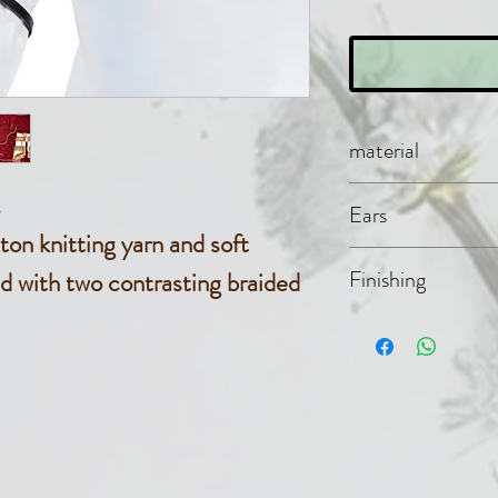
material
Cotton kni
.
Ears
on knitting yarn and soft
Cotton fab
Finishing
d with two contrasting braided
Cotton rib
braided co