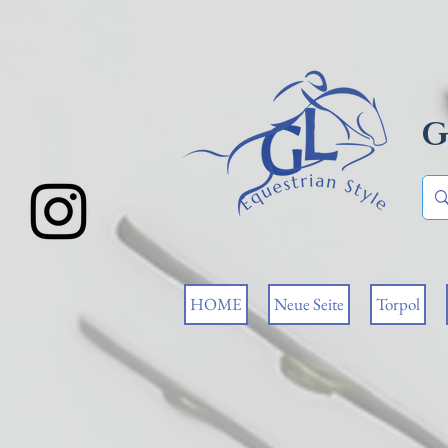
G
HOME
Neue Seite
Torpol