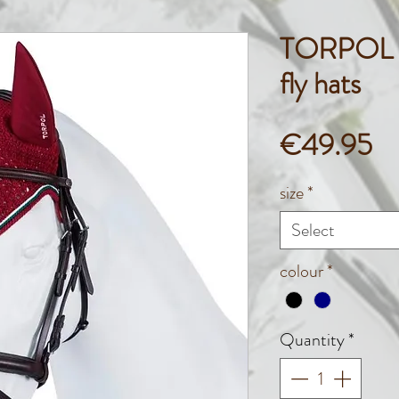
TORPOL 
fly hats
Pr
€49.95
size
*
Select
colour
*
Quantity
*