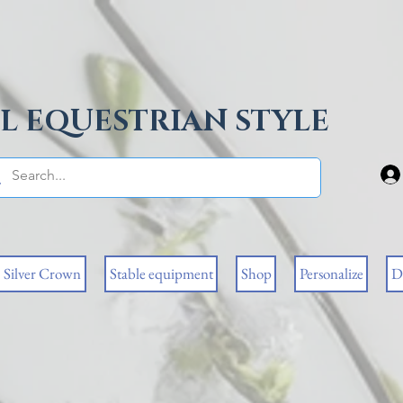
L EQUESTRIAN STYLE
Silver Crown
Stable equipment
Shop
Personalize
D