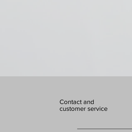
Contact and
customer service