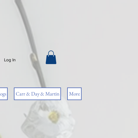
Log In
ogs
Carr & Day & Martin
More