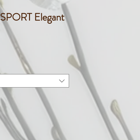
SPORT Elegant
ice