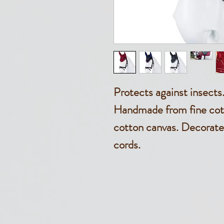
Protects against insects
Handmade from fine cott
cotton canvas. Decorate
cords.