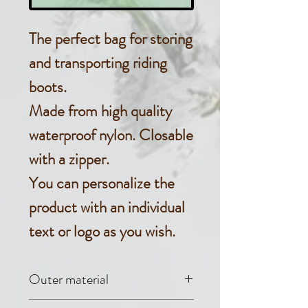
The perfect bag for storing
and transporting riding
boots.
Made from high quality
waterproof nylon. Closable
with a zipper.
You can personalize the
product with an individual
text or logo as you wish.
Outer material