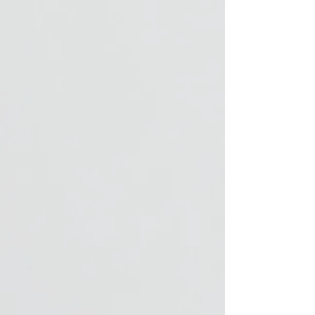
note that the
custom-made
articles cannot be
exchanged.
Please contact us
for personalization
before ordering.