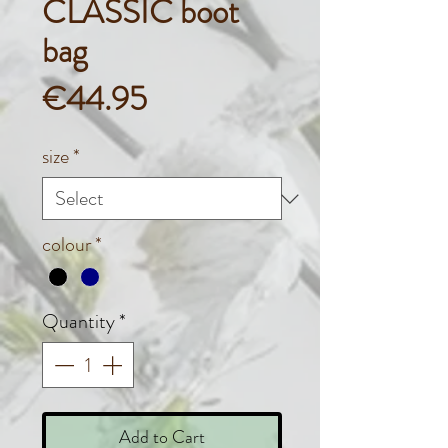
CLASSIC boot
bag
Price
€44.95
size
*
colour
*
Quantity
*
Add to Cart