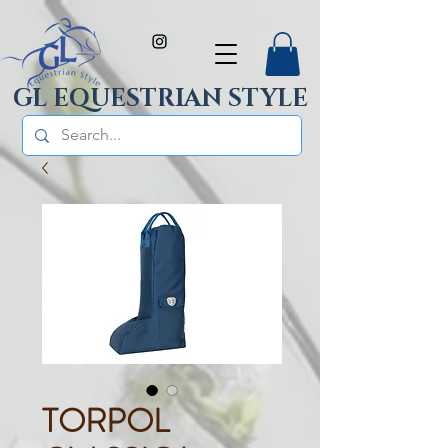
GL EQUESTRIAN STYLE
TORPOL